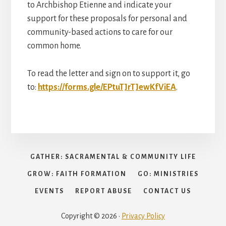
to Archbishop Etienne and indicate your
support for these proposals for personal and
community-based actions to care for our
common home.
To read the letter and sign on to support it, go
to:
https://forms.gle/EPtuTJrTJewKfViEA
.
GATHER: SACRAMENTAL & COMMUNITY LIFE
GROW: FAITH FORMATION
GO: MINISTRIES
EVENTS
REPORT ABUSE
CONTACT US
Copyright © 2026 ·
Privacy Policy