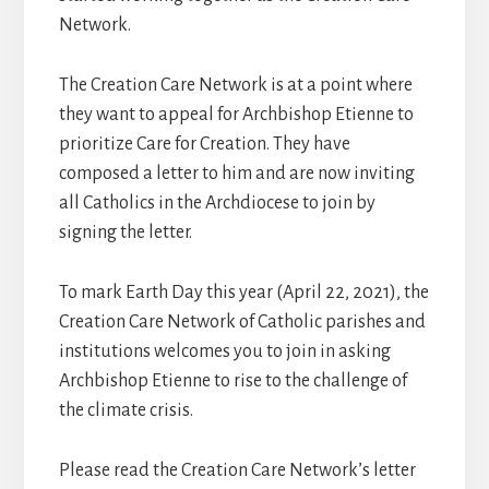
Network.
The Creation Care Network is at a point where
they want to appeal for Archbishop Etienne to
prioritize Care for Creation. They have
composed a letter to him and are now inviting
all Catholics in the Archdiocese to join by
signing the letter.
To mark Earth Day this year (April 22, 2021), the
Creation Care Network of Catholic parishes and
institutions welcomes you to join in asking
Archbishop Etienne to rise to the challenge of
the climate crisis.
Please read the Creation Care Network’s letter