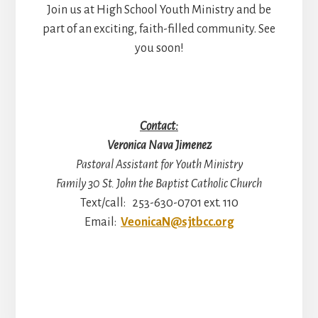
Join us at High School Youth Ministry and be
part of an exciting, faith-filled community. See
you soon!
Contact:
Veronica Nava Jimenez
Pastoral Assistant for Youth Ministry
Family 30 St. John the Baptist Catholic Church
Text/call: 253-630-0701 ext. 110
Email:
VeonicaN@sjtbcc.org