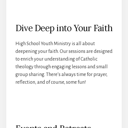
Dive Deep into Your Faith
High School Youth Ministry is all about
deepening your faith. Our sessions are designed
to enrich your understanding of Catholic
theology through engaging lessons and small
group sharing. There’s always time for prayer,
reflection, and of course, some fun!