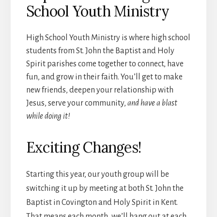
School Youth Ministry
High School Youth Ministry is where high school
students from St. John the Baptist and Holy
Spirit parishes come together to connect, have
fun, and grow in their faith. You’ll get to make
new friends, deepen your relationship with
Jesus, serve your community,
and have a blast
while doing it!
Exciting Changes!
Starting this year, our youth group will be
switching it up by meeting at both St. John the
Baptist in Covington and Holy Spirit in Kent.
That means each month, we’ll hang out at each