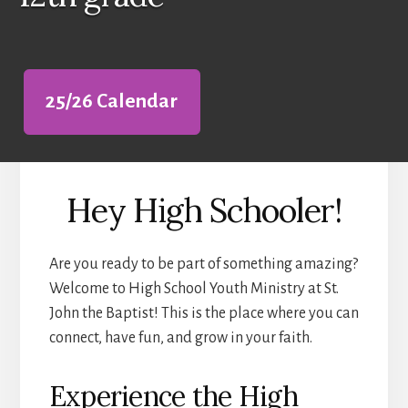
25/26 Calendar
Hey High Schooler!
Are you ready to be part of something amazing?
Welcome to High School Youth Ministry at St.
John the Baptist! This is the place where you can
connect, have fun, and grow in your faith.
Experience the High