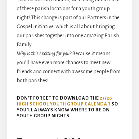
of these parish locations for a youth group
night! This change is part of our Partners in the
Gospel initiative, which is all about bringing
our parishes together into one amazing Parish
Family.
Why is this exciting for you?
Because it means
you’ll have even more chances to meet new
friends and connect with awesome people from
both parishes!
DON’T FORGET TO DOWNLOAD THE
25/26
HIGH SCHOOL YOUTH GROUP CALENDAR
SO
YOU’LL ALWAYS KNOW WHERE TO BE ON
YOUTH GROUP NIGHTS.