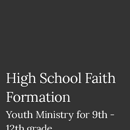
High School Faith
Formation
Youth Ministry for 9th -
12th grade