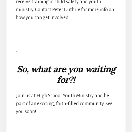
receive training in child safety and youth
ministry. Contact Peter Guthrie for more info on
how you can get involved.
..
So, what are you waiting
for?!
Join us at High School Youth Ministry and be
part of an exciting, faith-filled community. See
you soon!