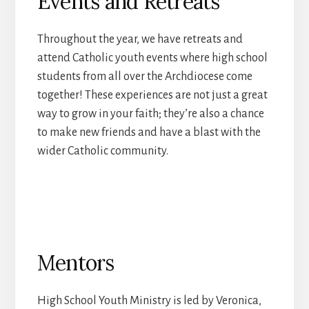
Events and Retreats
Throughout the year, we have retreats and
attend Catholic youth events where high school
students from all over the Archdiocese come
together! These experiences are not just a great
way to grow in your faith; they’re also a chance
to make new friends and have a blast with the
wider Catholic community.
Mentors
High School Youth Ministry is led by Veronica,