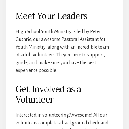
Meet Your Leaders
High School Youth Ministry is led by Peter
Guthrie, our awesome Pastoral Assistant for
Youth Ministry, along with an incredible team
of adult volunteers. They’re here to support,
guide, and make sure you have the best
experience possible.
Get Involved as a
Volunteer
Interested in volunteering? Awesome! All our
volunteers complete a background check and