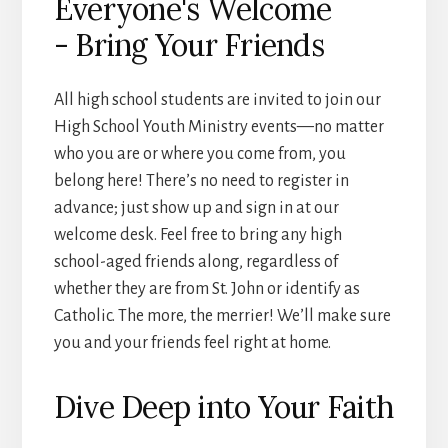
Everyone's Welcome
- Bring Your Friends
All high school students are invited to join our
High School Youth Ministry events—no matter
who you are or where you come from, you
belong here! There’s no need to register in
advance; just show up and sign in at our
welcome desk. Feel free to bring any high
school-aged friends along, regardless of
whether they are from St. John or identify as
Catholic. The more, the merrier! We’ll make sure
you and your friends feel right at home.
Dive Deep into Your Faith