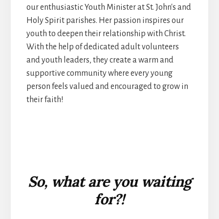
our enthusiastic Youth Minister at St. John's and
Holy Spirit parishes. Her passion inspires our
youth to deepen their relationship with Christ.
With the help of dedicated adult volunteers
and youth leaders, they create a warm and
supportive community where every young
person feels valued and encouraged to grow in
their faith!
So, what are you waiting
for?!