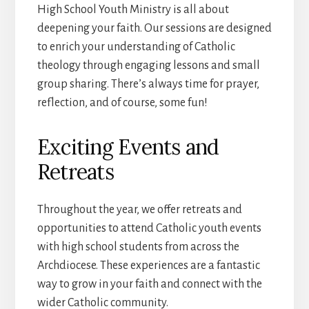
High School Youth Ministry is all about
deepening your faith. Our sessions are designed
to enrich your understanding of Catholic
theology through engaging lessons and small
group sharing. There’s always time for prayer,
reflection, and of course, some fun!
Exciting Events and
Retreats
Throughout the year, we offer retreats and
opportunities to attend Catholic youth events
with high school students from across the
Archdiocese. These experiences are a fantastic
way to grow in your faith and connect with the
wider Catholic community.