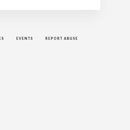
ES
EVENTS
REPORT ABUSE