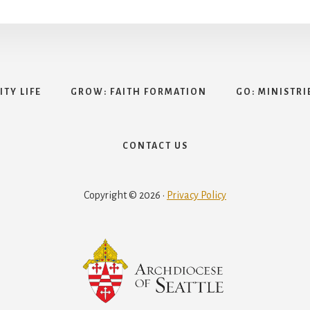
TY LIFE
GROW: FAITH FORMATION
GO: MINISTRI
CONTACT US
Copyright © 2026 ·
Privacy Policy