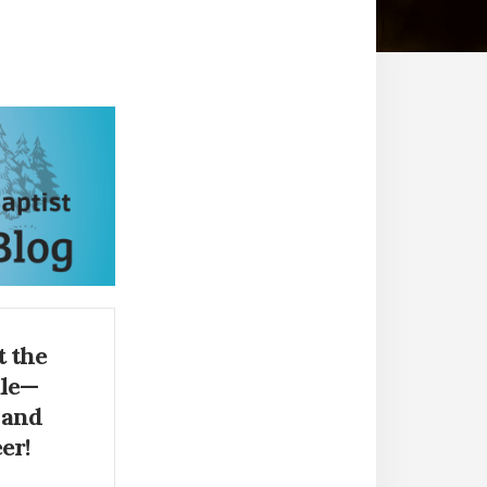
 the
ale—
 and
er!