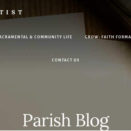
TIST
H
SACRAMENTAL & COMMUNITY LIFE
GROW: FAITH FORM
CONTACT US
Parish Blog