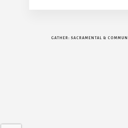
GATHER: SACRAMENTAL & COMMUNI