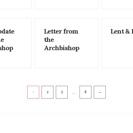
pdate
Letter from
Lent & 
he
the
shop
Archbishop
…
1
2
3
8
→
ion