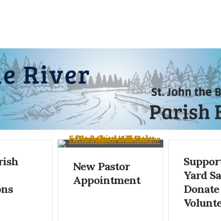
rish
Support
New Pastor
Yard S
Appointment
ons
Donate
Volunte