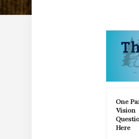
One Pa
Vision
Questi
Here