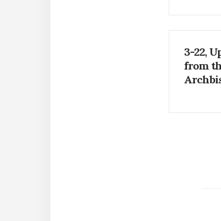
3-22, U
from t
Archbi
Paginat