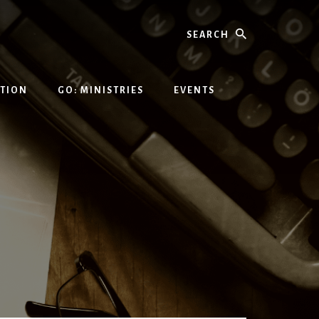
Search
ATION
GO: MINISTRIES
EVENTS