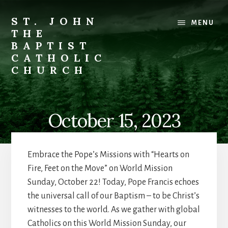
Skip
to
ST. JOHN
MENU
content
THE
BAPTIST
CATHOLIC
CHURCH
Where
Stewardship
is
October 15, 2023
a
Way
of
Embrace the Pope’s Missions with “Hearts on
Life
Fire, Feet on the Move” on World Mission
Sunday, October 22! Today, Pope Francis echoes
the universal call of our Baptism – to be Christ’s
witnesses to the world. As we gather with global
Catholics on this World Mission Sunday, our