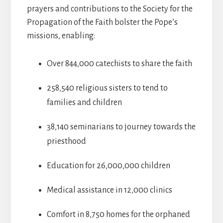
prayers and contributions to the Society for the
Propagation of the Faith bolster the Pope’s
missions, enabling:
Over 844,000 catechists to share the faith
258,540 religious sisters to tend to
families and children
38,140 seminarians to journey towards the
priesthood
Education for 26,000,000 children
Medical assistance in 12,000 clinics
Comfort in 8,750 homes for the orphaned