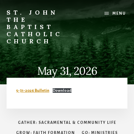
Skip
to
ST. JOHN
MENU
content
THE
BAPTIST
CATHOLIC
CHURCH
Where
Stewardship
is
May 31, 2026
a
Way
of
5-31-2026 Bulletin
Download
Life
GATHER: SACRAMENTAL & COMMUNITY LIFE
GROW: FAITH FORMATION
GO: MINISTRIES