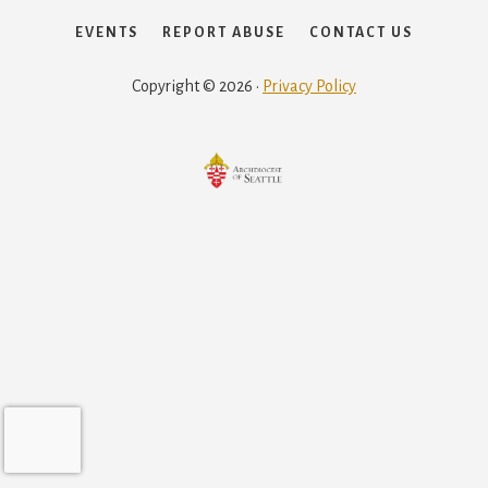
EVENTS
REPORT ABUSE
CONTACT US
Copyright © 2026 ·
Privacy Policy