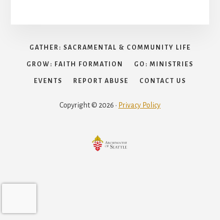
GATHER: SACRAMENTAL & COMMUNITY LIFE
GROW: FAITH FORMATION
GO: MINISTRIES
EVENTS
REPORT ABUSE
CONTACT US
Copyright © 2026 ·
Privacy Policy