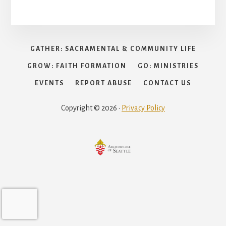
GATHER: SACRAMENTAL & COMMUNITY LIFE
GROW: FAITH FORMATION
GO: MINISTRIES
EVENTS
REPORT ABUSE
CONTACT US
Copyright © 2026 ·
Privacy Policy