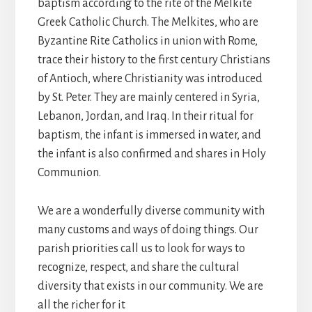
baptism according to the rite of the Melkite
Greek Catholic Church. The Melkites, who are
Byzantine Rite Catholics in union with Rome,
trace their history to the first century Christians
of Antioch, where Christianity was introduced
by St. Peter. They are mainly centered in Syria,
Lebanon, Jordan, and Iraq. In their ritual for
baptism, the infant is immersed in water, and
the infant is also confirmed and shares in Holy
Communion.
We are a wonderfully diverse community with
many customs and ways of doing things. Our
parish priorities call us to look for ways to
recognize, respect, and share the cultural
diversity that exists in our community. We are
all the richer for it