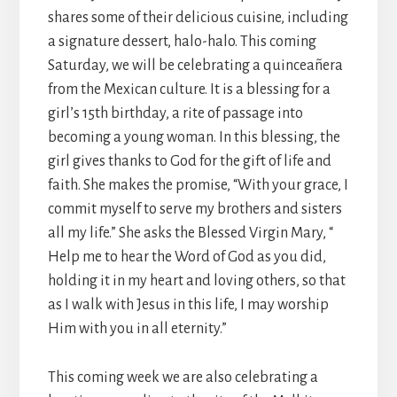
shares some of their delicious cuisine, including
a signature dessert, halo-halo. This coming
Saturday, we will be celebrating a quinceañera
from the Mexican culture. It is a blessing for a
girl’s 15th birthday, a rite of passage into
becoming a young woman. In this blessing, the
girl gives thanks to God for the gift of life and
faith. She makes the promise, “With your grace, I
commit myself to serve my brothers and sisters
all my life.” She asks the Blessed Virgin Mary, “
Help me to hear the Word of God as you did,
holding it in my heart and loving others, so that
as I walk with Jesus in this life, I may worship
Him with you in all eternity.”
This coming week we are also celebrating a