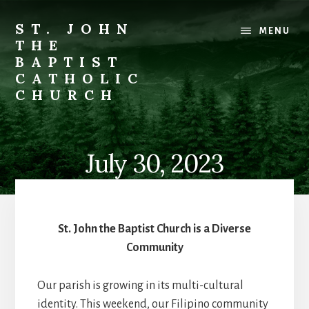
Skip
to
ST. JOHN
MENU
content
THE
BAPTIST
CATHOLIC
CHURCH
Where
Stewardship
is
July 30, 2023
a
Way
of
Life
St. John the Baptist Church is a Diverse
Community
Our parish is growing in its multi-cultural
identity. This weekend, our Filipino community