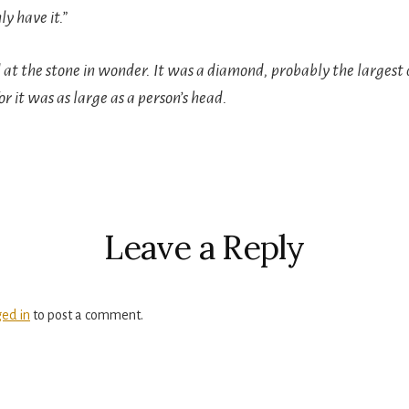
ly have it.”
at the stone in wonder. It was a diamond, probably the largest
r it was as large as a person’s head.
r
ctions
Leave a Reply
ged in
to post a comment.