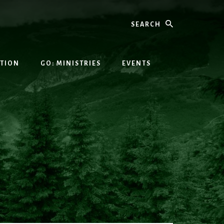
Search
ATION
GO: MINISTRIES
EVENTS