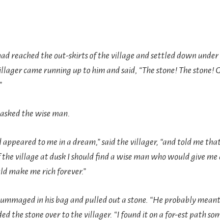
d reached the out-skirts of the village and settled down under 
illager came running up to him and said, “The stone! The stone! 
”
asked the wise man.
 appeared to me in a dream,” said the villager, “and told me that 
f the village at dusk I should find a wise man who would give me 
ld make me rich forever.”
ummaged in his bag and pulled out a stone. “He probably meant t
ded the stone over to the villager. “I found it on a for-est path so