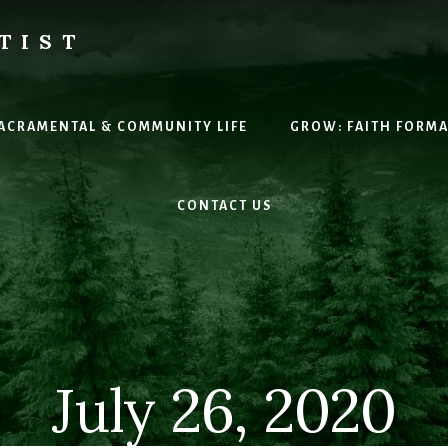
TIST
H
SACRAMENTAL & COMMUNITY LIFE
GROW: FAITH FORM
CONTACT US
July 26, 2020