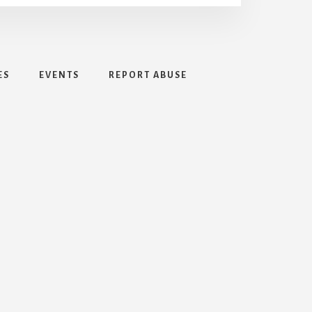
ES
EVENTS
REPORT ABUSE