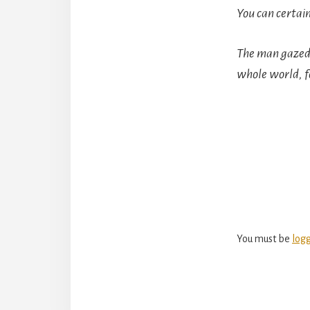
You can certain
The man gazed 
whole world, fo
Reade
Intera
You must be
log