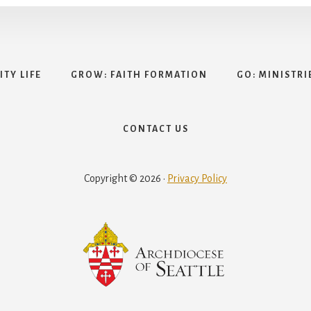
TY LIFE
GROW: FAITH FORMATION
GO: MINISTRI
CONTACT US
Copyright © 2026 ·
Privacy Policy