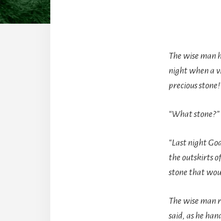
The wise man ha
night when a v
precious stone!
“What stone?” 
“Last night God
the outskirts o
stone that wou
The wise man r
said, as he han