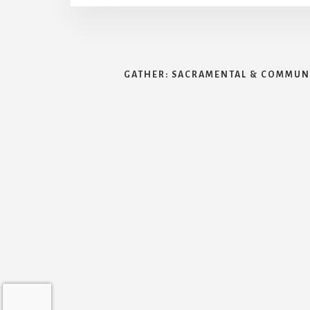
GATHER: SACRAMENTAL & COMMUNI