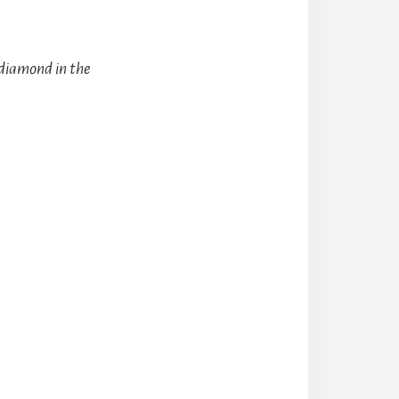
 diamond in the