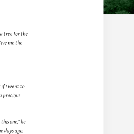
a tree for the
Give me the
if I went to
a precious
his one,” he
me days ago.