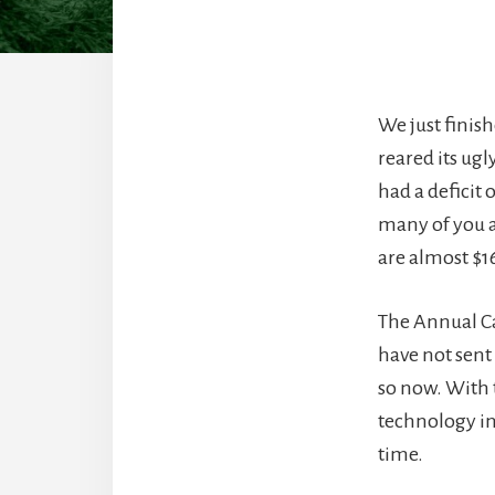
We just finish
reared its ugl
had a deficit 
many of you a
are almost $1
The Annual Ca
have not sent 
so now. With
technology in 
time.