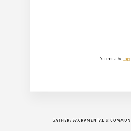
Reade
Intera
You must be
log
GATHER: SACRAMENTAL & COMMUNI