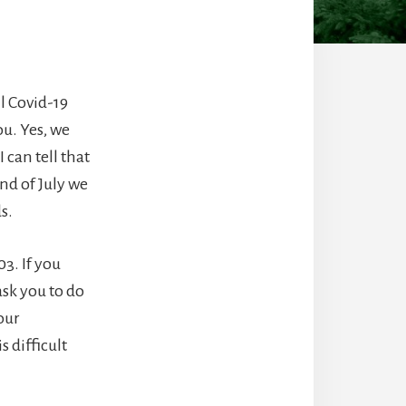
il Covid-19
ou. Yes, we
 can tell that
nd of July we
ds.
3. If you
ask you to do
our
 difficult