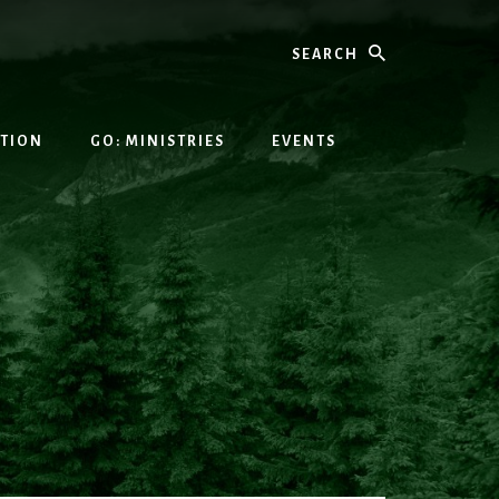
Search
ATION
GO: MINISTRIES
EVENTS