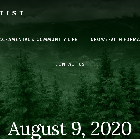
TIST
H
SACRAMENTAL & COMMUNITY LIFE
GROW: FAITH FORM
CONTACT US
August 9, 2020