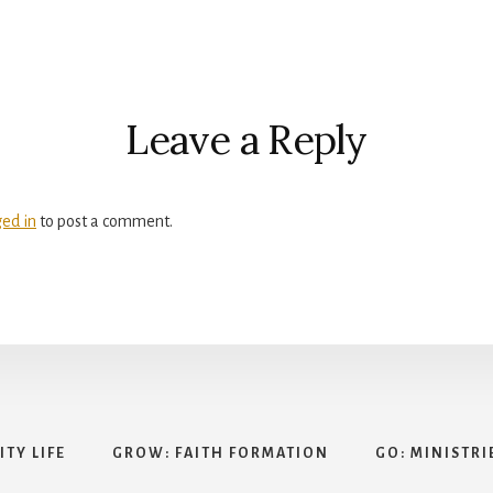
r
ctions
Leave a Reply
ged in
to post a comment.
TY LIFE
GROW: FAITH FORMATION
GO: MINISTRI