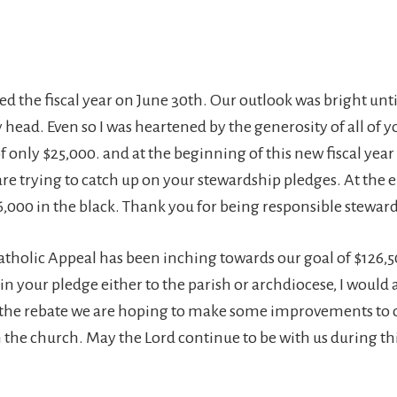
ed the fiscal year on June 30th. Our outlook was bright unt
y head. Even so I was heartened by the generosity of all of y
of only $25,000. and at the beginning of this new fiscal year I
re trying to catch up on your stewardship pledges. At the e
6,000 in the black. Thank you for being responsible stewar
tholic Appeal has been inching towards our goal of $126,50
in your pledge either to the parish or archdiocese, I would 
 the rebate we are hoping to make some improvements to 
the church. May the Lord continue to be with us during this