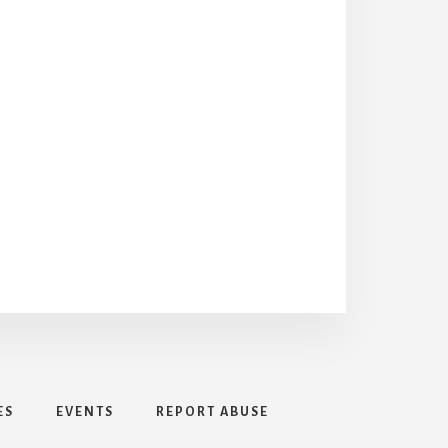
ES
EVENTS
REPORT ABUSE