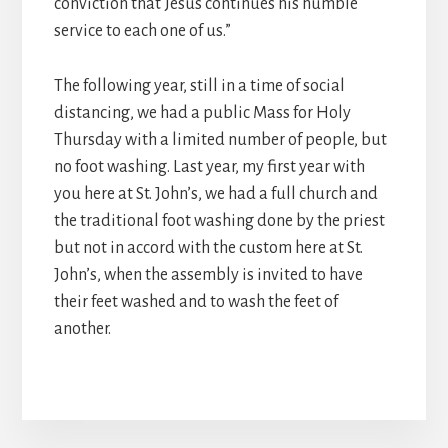
conviction that Jesus continues his humble
service to each one of us.”
The following year, still in a time of social
distancing, we had a public Mass for Holy
Thursday with a limited number of people, but
no foot washing. Last year, my first year with
you here at St. John’s, we had a full church and
the traditional foot washing done by the priest
but not in accord with the custom here at St.
John’s, when the assembly is invited to have
their feet washed and to wash the feet of
another.