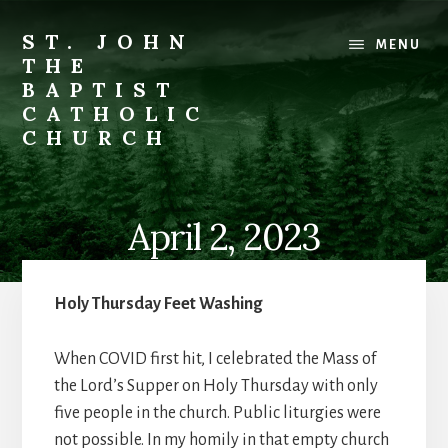
Skip
to
ST. JOHN
MENU
content
THE
BAPTIST
CATHOLIC
CHURCH
Where
Stewardship
is
April 2, 2023
a
Way
of
Holy Thursday Feet Washing
Life
When COVID first hit, I celebrated the Mass of
the Lord’s Supper on Holy Thursday with only
five people in the church. Public liturgies were
not possible. In my homily in that empty church