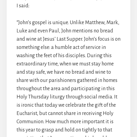
I said:
“John’s gospel is unique. Unlike Matthew, Mark,
Luke and even Paul, John mentions no bread
and wine at Jesus’ Last Supper. John’s focus is on
something else: a humble act of service in
washing the feet of his disciples. During this
extraordinary time, when we must stay home
and stay safe, we have no bread and wine to
share with our parishioners gathered in homes
throughout the area and participating in this
Holy Thursday liturgy through social media. It
is ironic that today we celebrate the gift of the
Eucharist, but cannot share in receiving Holy
Communion. How much more important it is
this year to grasp and hold on tightly to that