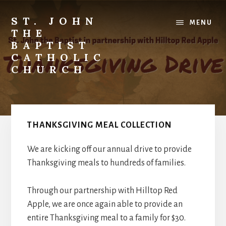
Skip
to
ST. JOHN
MENU
content
THE
BAPTIST
CATHOLIC
CHURCH
Where
Stewardship
is
a
THANKSGIVING MEAL COLLECTION
Way
of
We are kicking off our annual drive to provide
Life
Thanksgiving meals to hundreds of families.
Through our partnership with Hilltop Red
Apple, we are once again able to provide an
entire Thanksgiving meal to a family for $30.