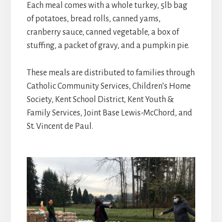
Each meal comes with a whole turkey, 5lb bag
of potatoes, bread rolls, canned yams,
cranberry sauce, canned vegetable, a box of
stuffing, a packet of gravy, and a pumpkin pie.
These meals are distributed to families through
Catholic Community Services, Children’s Home
Society, Kent School District, Kent Youth &
Family Services, Joint Base Lewis-McChord, and
St. Vincent de Paul.