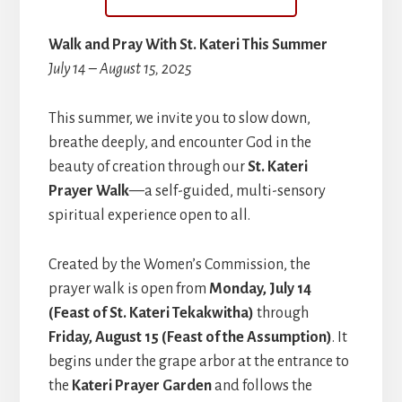
Walk and Pray With St. Kateri This Summer
July 14 – August 15, 2025
This summer, we invite you to slow down,
breathe deeply, and encounter God in the
beauty of creation through our
St. Kateri
Prayer Walk
—a self-guided, multi-sensory
spiritual experience open to all.
Created by the Women’s Commission, the
prayer walk is open from
Monday, July 14
(Feast of St. Kateri Tekakwitha)
through
Friday, August 15 (Feast of the Assumption)
. It
begins under the grape arbor at the entrance to
the
Kateri Prayer Garden
and follows the