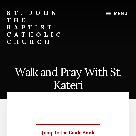
Skip
to
ST. JOHN
MENU
content
THE
BAPTIST
CATHOLIC
CHURCH
Where
Stewardship
is
Walk and Pray With St.
a
Way
Kateri
of
Life
Jump to the Guide Book