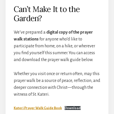
Can’t Make It to the
Garden?
We’ve prepared a
digital copy of the prayer
walk stations
for anyone who’d like to
participate from home, on a hike, or wherever
you find yourself this summer. You can access
and download the prayer walk guide below.
Whether you visit once or return often, may this
prayer walk be a source of peace, reflection, and
deeper connection with Christ—through the
witness of St. Kateri.
Kateri Prayer Walk Guide Book
Download