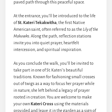
paved path through this peaceful space.
At the entrance, you’ll be introduced to the life
of
St. Kateri Tekakwitha
, the first Native
American saint, often referred to as the
Lily of the
Mohawks
. Along the path, reflection stations
invite you into quiet prayer, heartfelt
intercession, and spiritual inspiration.
As you conclude the walk, you’ll be invited to
take part in one of St. Kateri’s beautiful
traditions. Known for fashioning small crosses
out of twigs as a way to focus her prayer while
in nature, she left behind a legacy of prayer
rooted in creation. You are welcome to make
your own
Kateri Cross
using the materials
provided and leave it in the garden as a sign of