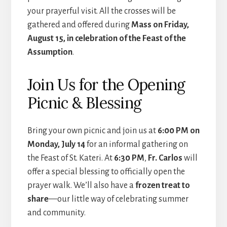
your prayerful visit. All the crosses will be
gathered and offered during
Mass on Friday,
August 15, in celebration of the Feast of the
Assumption
.
Join Us for the Opening
Picnic & Blessing
Bring your own picnic and join us at
6:00 PM on
Monday, July 14
for an informal gathering on
the Feast of St. Kateri. At
6:30 PM
,
Fr. Carlos
will
offer a special blessing to officially open the
prayer walk. We’ll also have a
frozen treat to
share
—our little way of celebrating summer
and community.