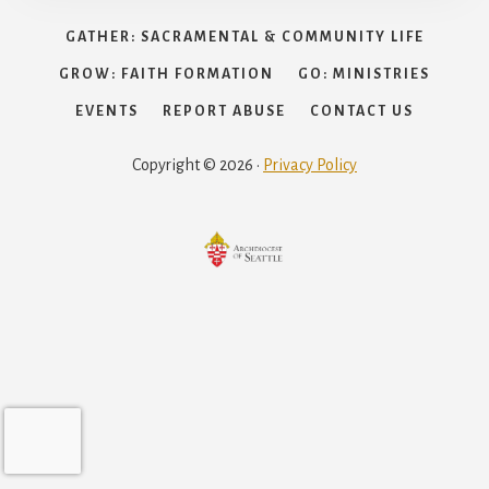
GATHER: SACRAMENTAL & COMMUNITY LIFE
GROW: FAITH FORMATION
GO: MINISTRIES
EVENTS
REPORT ABUSE
CONTACT US
Copyright © 2026 ·
Privacy Policy