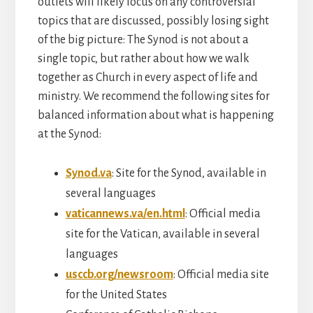
outlets will likely focus on any controversial
topics that are discussed, possibly losing sight
of the big picture: The Synod is not about a
single topic, but rather about how we walk
together as Church in every aspect of life and
ministry. We recommend the following sites for
balanced information about what is happening
at the Synod:
Synod.va
: Site for the Synod, available in
several languages
vaticannews.va/en.html
: Official media
site for the Vatican, available in several
languages
usccb.org/newsroom
: Official media site
for the United States