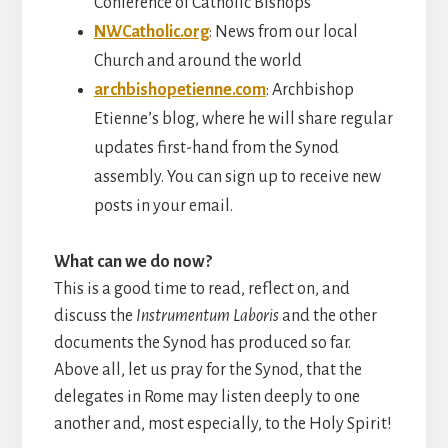
Conference of Catholic Bishops
NWCatholic.org
: News from our local
Church and around the world
archbishopetienne.com
: Archbishop
Etienne’s blog, where he will share regular
updates first-hand from the Synod
assembly. You can sign up to receive new
posts in your email.
What can we do now?
This is a good time to read, reflect on, and
discuss the
Instrumentum Laboris
and the other
documents the Synod has produced so far.
Above all, let us pray for the Synod, that the
delegates in Rome may listen deeply to one
another and, most especially, to the Holy Spirit!