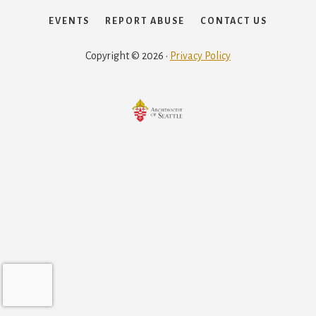
EVENTS
REPORT ABUSE
CONTACT US
Copyright © 2026 ·
Privacy Policy