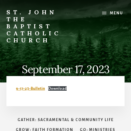
Skip
to
ST. JOHN
MENU
content
THE
BAPTIST
CATHOLIC
CHURCH
Where
Stewardship
is
September 17, 2023
a
Way
of
9-17-23-Bulletin
Download
Life
GATHER: SACRAMENTAL & COMMUNITY LIFE
GROW: FAITH FORMATION
GO: MINISTRIES