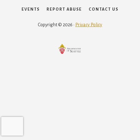
EVENTS
REPORT ABUSE
CONTACT US
Copyright © 2026 ·
Privacy Policy