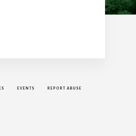
ES
EVENTS
REPORT ABUSE