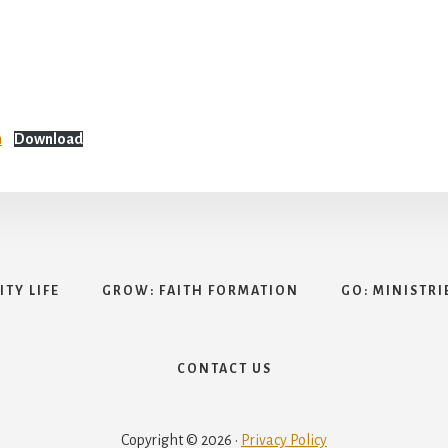
n
Download
TY LIFE
GROW: FAITH FORMATION
GO: MINISTRI
CONTACT US
Copyright © 2026 ·
Privacy Policy