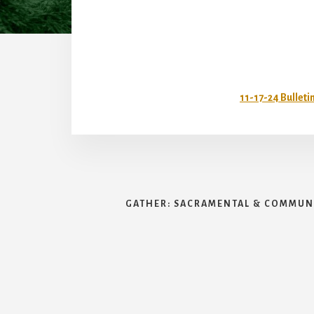
11-17-24 Bulleti
GATHER: SACRAMENTAL & COMMUNI