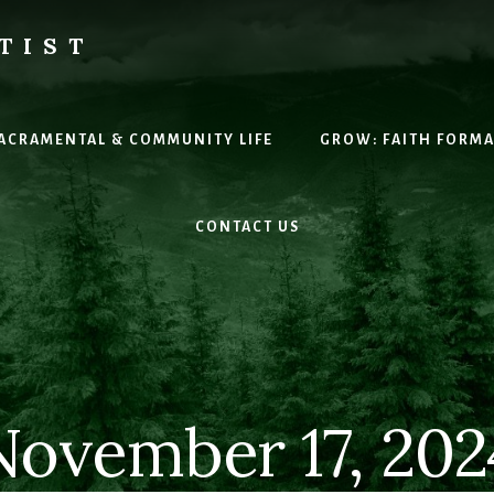
TIST
H
SACRAMENTAL & COMMUNITY LIFE
GROW: FAITH FORM
CONTACT US
November 17, 202