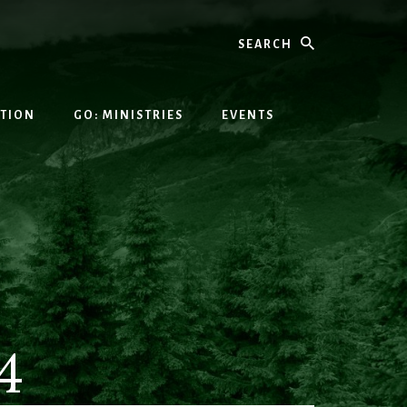
Search
ATION
GO: MINISTRIES
EVENTS
4