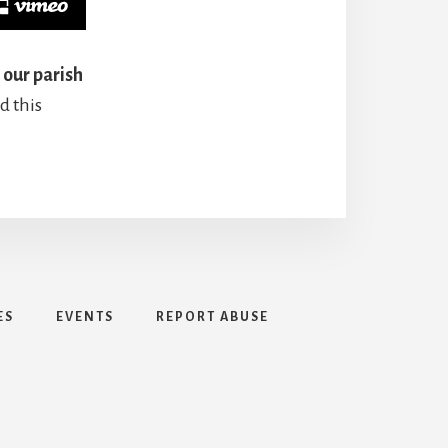
 our parish
d this
ES
EVENTS
REPORT ABUSE