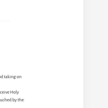
od taking on
ceive Holy
uched by the