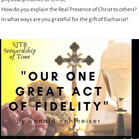
How do you explain the Real Presence of Christ to others?
In what ways are you grateful for the gift of Eucharist?