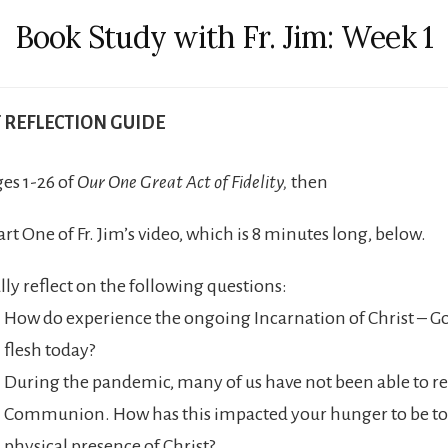
Book Study with Fr. Jim: Week 1
T REFLECTION GUIDE
es 1-26 of
Our One Great Act of Fidelity,
then
rt One of Fr. Jim’s video, which is 8 minutes long, below.
lly reflect on the following questions:
How do experience the ongoing Incarnation of Christ – G
flesh today?
During the pandemic, many of us have not been able to re
Communion. How has this impacted your hunger to be to
physical presence of Christ?