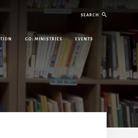
Search
ATION
GO: MINISTRIES
EVENTS