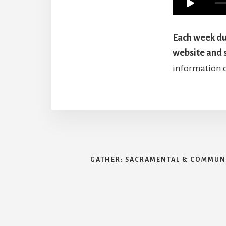
Each week dur
website and 
information 
GATHER: SACRAMENTAL & COMMUNI