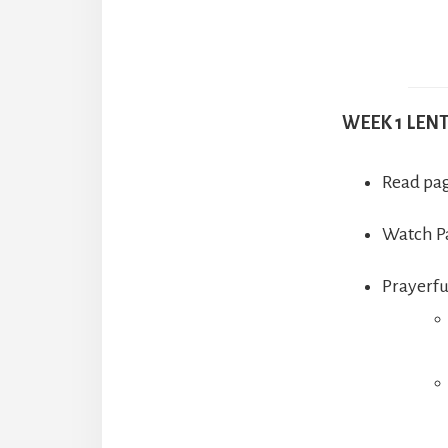
WEEK 1 LEN
Read pag
Watch Pa
Prayerfu