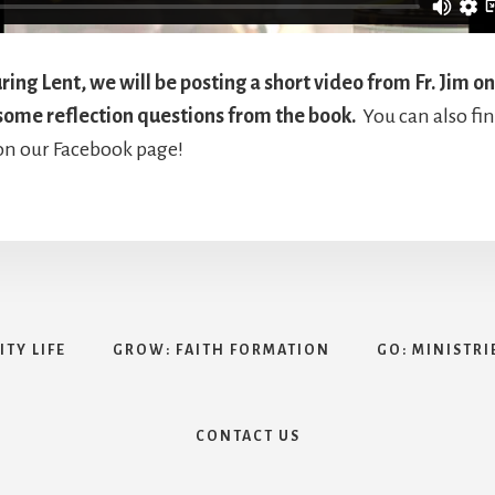
ing Lent, we will be posting a short video from Fr. Jim on
some reflection questions from the book.
You can also fin
on our Facebook page!
TY LIFE
GROW: FAITH FORMATION
GO: MINISTRI
CONTACT US