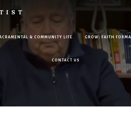
TIST
H
SACRAMENTAL & COMMUNITY LIFE
GROW: FAITH FORM
CONTACT US