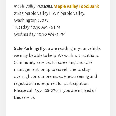
Maple Valley Residents
:
Maple Valley Food Bank
21415 Maple Valley HWY, Maple Valley,
Washington 98038
Tuesday: 10:30 AM - 6 PM
Wednesday: 10:30 AM - 1 PM
Safe Parking:
If you are residing in your vehicle,
we may be able to help. We work with Catholic
Community Services for screening and case
management for up to six vehicles to stay
overnight on our premises. Pre-screening and
registration is required for participation.
Please call 253-508-2755 if you are in need of
this service.