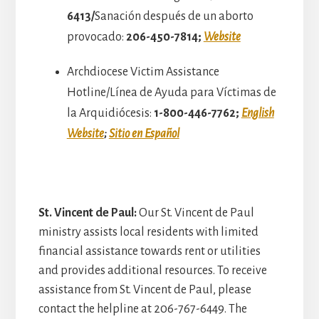
6413/
Sanación después de un aborto
provocado:
206-450-7814;
Website
Archdiocese Victim Assistance
Hotline/Línea de Ayuda para Víctimas de
la Arquidiócesis:
1-800-446-7762;
English
Website
;
Sitio en Español
St. Vincent de Paul:
Our St. Vincent de Paul
ministry assists local residents with limited
financial assistance towards rent or utilities
and provides additional resources. To receive
assistance from St. Vincent de Paul, please
contact the helpline at 206-767-6449. The