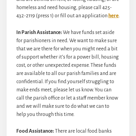
homeless and need housing, please call 425-
432-2119 (press 1) or fill out an application
here
.
In Parish Assistance:
We have funds set aside
for parishioners in need. We want to make sure
that we are there for when you might need a bit
of support whether it’s for a power bill, housing
cost, or other unexpected expense. These funds
are available to all our parish families and are
confidential. If you find yourself struggling to
make ends meet, please let us know. You can
call the parish office or let a staff member know
and we will make sure to do what we can to
help you through this time.
Food Assistance:
There are local food banks