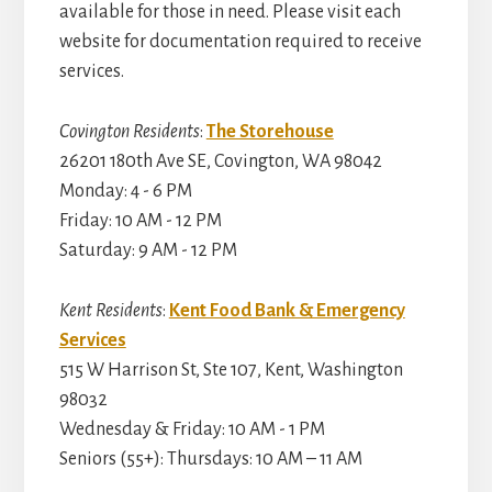
available for those in need. Please visit each
website for documentation required to receive
services.
Covington Residents
:
The Storehouse
26201 180th Ave SE, Covington, WA 98042
Monday: 4 - 6 PM
Friday: 10 AM - 12 PM
Saturday: 9 AM - 12 PM
Kent Residents
:
Kent Food Bank & Emergency
Services
515 W Harrison St, Ste 107, Kent, Washington
98032
Wednesday & Friday: 10 AM - 1 PM
Seniors (55+): Thursdays: 10 AM – 11 AM