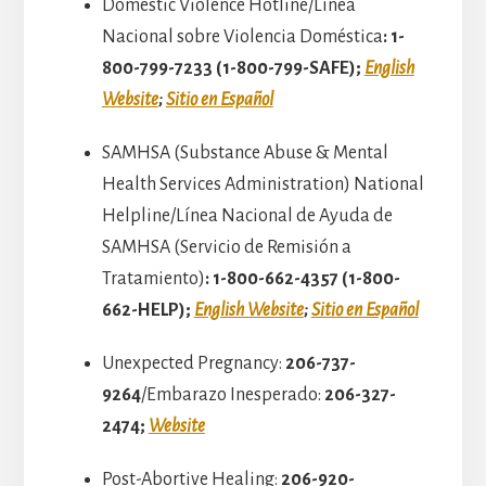
Domestic Violence Hotline/Línea
Nacional sobre Violencia Doméstica
: 1-
800-799-7233 (1-800-799-SAFE);
English
Website
;
Sitio en Español
SAMHSA (Substance Abuse & Mental
Health Services Administration) National
Helpline/Línea Nacional de Ayuda de
SAMHSA (Servicio de Remisión a
Tratamiento)
: 1-800-662-4357 (1-800-
662-HELP)​;
English Website
;
Sitio en Español
Unexpected Pregnancy:
206-737-
9264
/Embarazo Inesperado:
206-327-
2474;
Website
Post-Abortive Healing:
206-920-