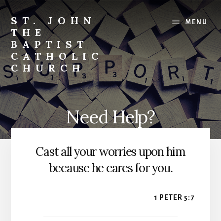
Skip
to
ST. JOHN
MENU
content
THE
BAPTIST
CATHOLIC
CHURCH
Where
Stewardship
is
Need Help?
a
Way
of
Cast all your worries upon him
Life
because he cares for you.
1 PETER 5:7