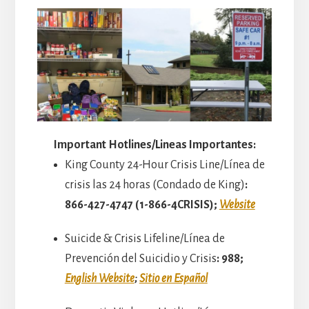
Important Hotlines/Lineas Importantes:
King County 24-Hour Crisis Line/Línea de
crisis las 24 horas (Condado de King)
:
866-427-4747 (1-866-4CRISIS);
Website
Suicide & Crisis Lifeline/Línea de
Prevención del Suicidio y Crisis
: 988;
English Website
;
Sitio en Español