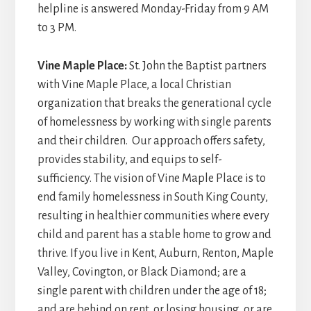
helpline is answered Monday-Friday from 9 AM
to 3 PM.
Vine Maple Place:
St. John the Baptist partners
with Vine Maple Place, a local Christian
organization that breaks the generational cycle
of homelessness by working with single parents
and their children. Our approach offers safety,
provides stability, and equips to self-
sufficiency. The vision of Vine Maple Place is to
end family homelessness in South King County,
resulting in healthier communities where every
child and parent has a stable home to grow and
thrive. If you live in Kent, Auburn, Renton, Maple
Valley, Covington, or Black Diamond; are a
single parent with children under the age of 18;
and are behind on rent, or losing housing, or are