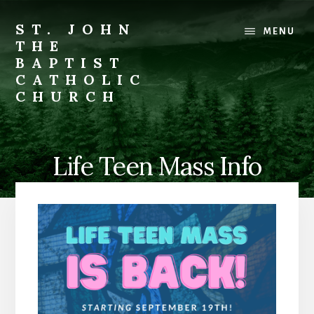
Skip
to
ST. JOHN
MENU
content
THE
BAPTIST
CATHOLIC
CHURCH
Where
Stewardship
is
Life Teen Mass Info
a
Way
of
Life