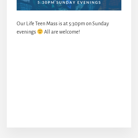
Our Life Teen Mass is at 5:30pm on Sunday
evenings
All are welcome!