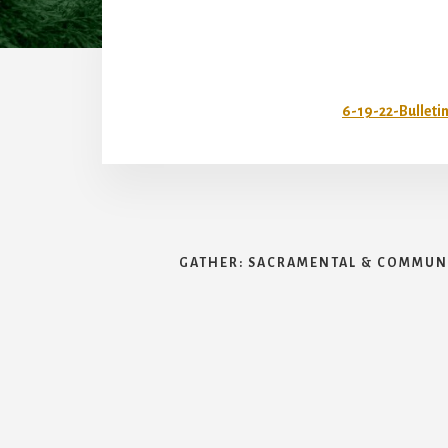
6-19-22-Bulleti
GATHER: SACRAMENTAL & COMMUNI