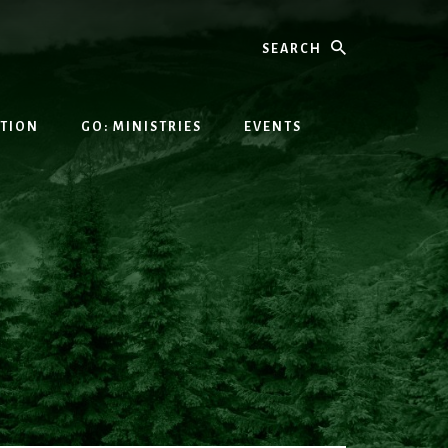
Search
ATION
GO: MINISTRIES
EVENTS