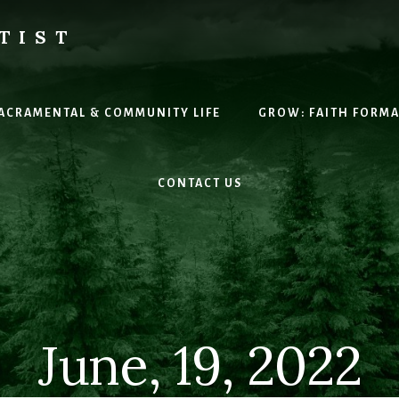
TIST
H
SACRAMENTAL & COMMUNITY LIFE
GROW: FAITH FORM
CONTACT US
June, 19, 2022