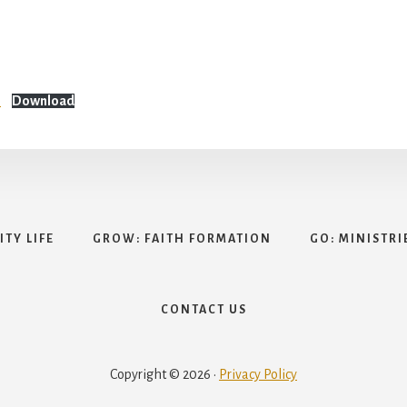
n
Download
TY LIFE
GROW: FAITH FORMATION
GO: MINISTRI
CONTACT US
Copyright © 2026 ·
Privacy Policy