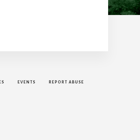
ES
EVENTS
REPORT ABUSE