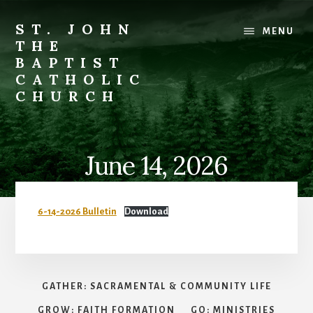
Skip
to
ST. JOHN
MENU
content
THE
BAPTIST
CATHOLIC
CHURCH
Where
Stewardship
is
June 14, 2026
a
Way
of
6-14-2026 Bulletin
Download
Life
GATHER: SACRAMENTAL & COMMUNITY LIFE
GROW: FAITH FORMATION
GO: MINISTRIES