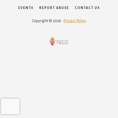
EVENTS
REPORT ABUSE
CONTACT US
Copyright © 2026 ·
Privacy Policy