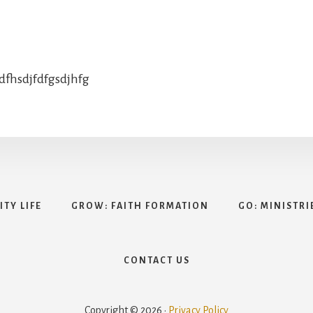
jdfhsdjfdfgsdjhfg
TY LIFE
GROW: FAITH FORMATION
GO: MINISTRI
CONTACT US
Copyright © 2026 ·
Privacy Policy