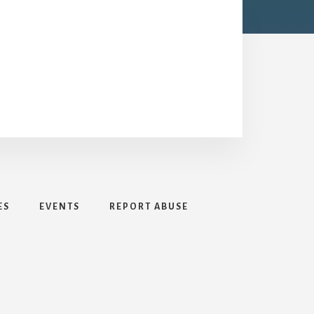
ES
EVENTS
REPORT ABUSE