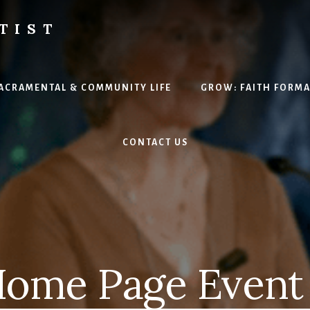
TIST
H
SACRAMENTAL & COMMUNITY LIFE
GROW: FAITH FORM
CONTACT US
ome Page Event