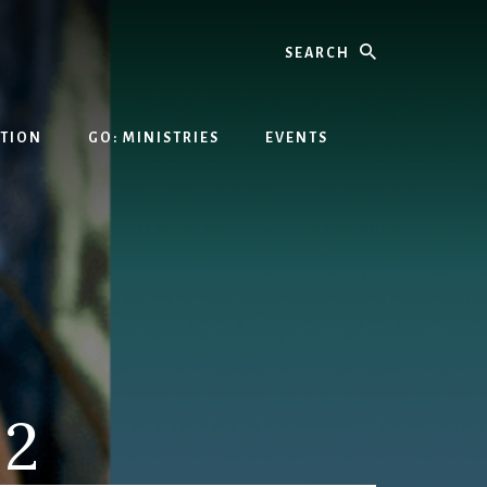
Search
ATION
GO: MINISTRIES
EVENTS
 2