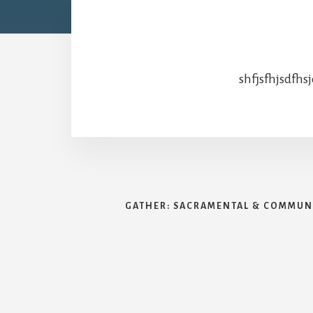
shfjsfhjsdfhs
GATHER: SACRAMENTAL & COMMUNI