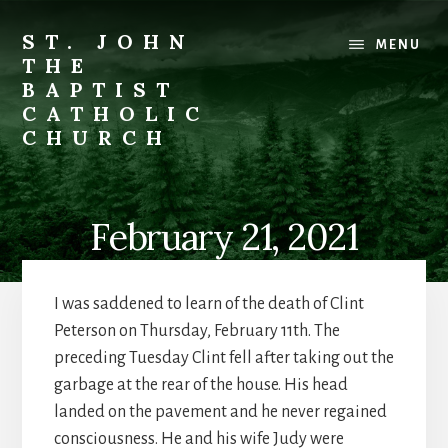
Skip
to
ST. JOHN
MENU
content
THE
BAPTIST
CATHOLIC
CHURCH
Where
Stewardship
is
February 21, 2021
a
Way
of
I was saddened to learn of the death of Clint
Life
Peterson on Thursday, February 11th. The
preceding Tuesday Clint fell after taking out the
garbage at the rear of the house. His head
landed on the pavement and he never regained
consciousness. He and his wife Judy were