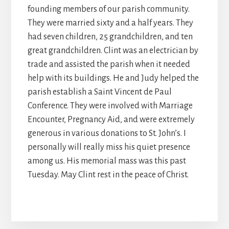
founding members of our parish community.
They were married sixty and a half years. They
had seven children, 25 grandchildren, and ten
great grandchildren. Clint was an electrician by
trade and assisted the parish when it needed
help with its buildings. He and Judy helped the
parish establish a Saint Vincent de Paul
Conference. They were involved with Marriage
Encounter, Pregnancy Aid, and were extremely
generous in various donations to St. John’s. I
personally will really miss his quiet presence
among us. His memorial mass was this past
Tuesday. May Clint rest in the peace of Christ.