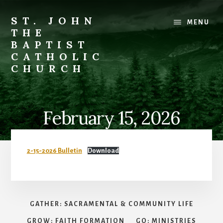
Skip
to
ST. JOHN
MENU
content
THE
BAPTIST
CATHOLIC
CHURCH
Where
Stewardship
is
February 15, 2026
a
Way
of
2-15-2026 Bulletin
Download
Life
GATHER: SACRAMENTAL & COMMUNITY LIFE
GROW: FAITH FORMATION
GO: MINISTRIES