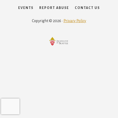
EVENTS
REPORT ABUSE
CONTACT US
Copyright © 2026 ·
Privacy Policy